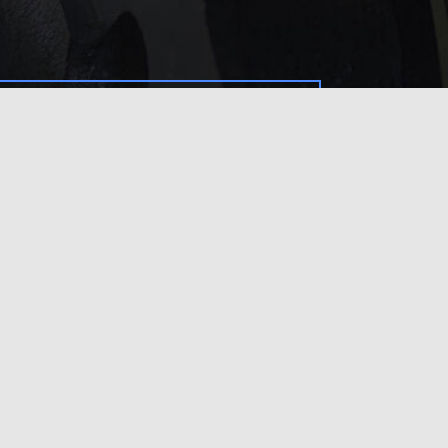
service?
 touch with us
.