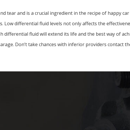
and tear and is a crucial ingredient in the recipe of happy c
 Low differential fluid levels not only affects the effectiven
ifferential fluid will extend its life and the best way of ach
arage. Don’t take chances with inferior providers contact th