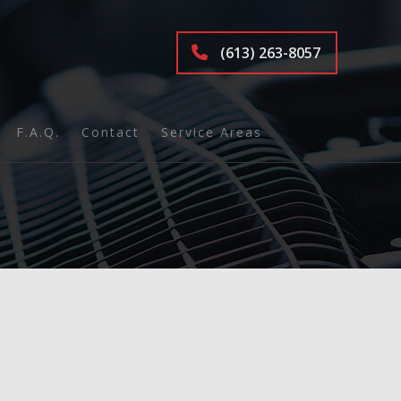
(613) 263-8057
F.A.Q.
Contact
Service Areas
ions
nd Inspection