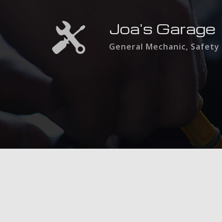
Joa's Garage
General Mechanic, Safety 