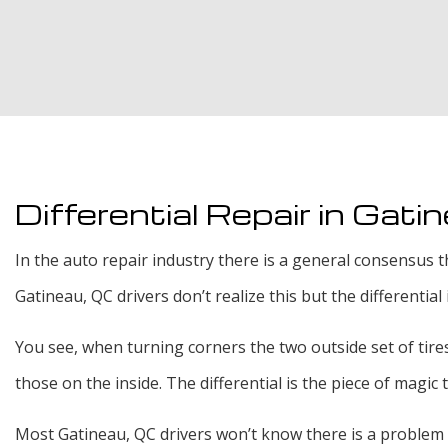
Differential Repair in Gati
In the auto repair industry there is a general consensus t
Gatineau, QC drivers don’t realize this but the differentia
You see, when turning corners the two outside set of tires 
those on the inside. The differential is the piece of magic
Most Gatineau, QC drivers won’t know there is a problem wi