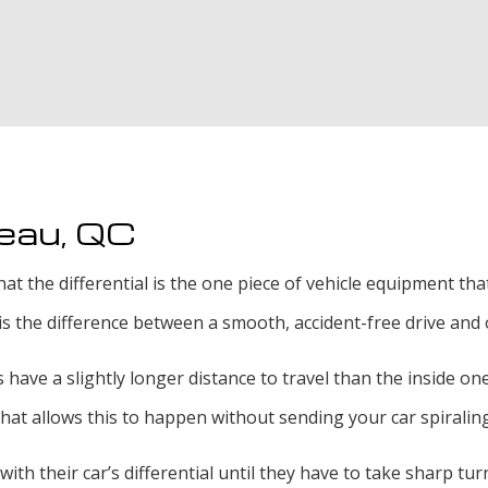
Exhaust Welding
Oil Change
Radiator Repair an
Tire Services
neau, QC
Transmission Repai
hat the differential is the one piece of vehicle equipment t
l is the difference between a smooth, accident-free drive and 
have a slightly longer distance to travel than the inside ones
 that allows this to happen without sending your car spiraling
th their car’s differential until they have to take sharp tu