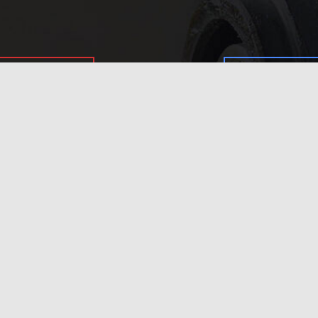
In need of 
Get in
today