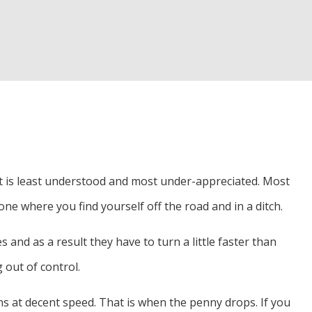
d Inspection
r
hat is least understood and most under-appreciated. Most
one where you find yourself off the road and in a ditch.
 and as a result they have to turn a little faster than
 out of control.
rns at decent speed. That is when the penny drops. If you