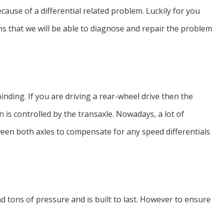
cause of a differential related problem. Luckily for you
s that we will be able to diagnose and repair the problem
inding. If you are driving a rear-wheel drive then the
on is controlled by the transaxle. Nowadays, a lot of
tween both axles to compensate for any speed differentials
nd tons of pressure and is built to last. However to ensure