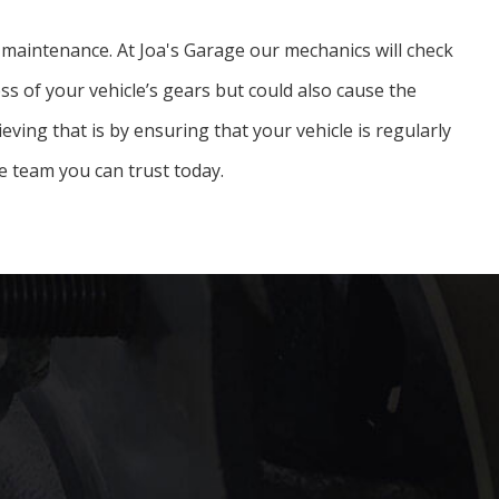
ar maintenance. At Joa's Garage our mechanics will check
ess of your vehicle’s gears but could also cause the
ieving that is by ensuring that your vehicle is regularly
e team you can trust today.