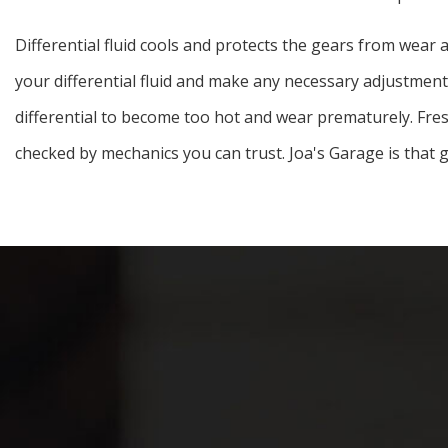
Differential fluid cools and protects the gears from wear 
your differential fluid and make any necessary adjustments.
differential to become too hot and wear prematurely. Fresh d
checked by mechanics you can trust. Joa's Garage is that g