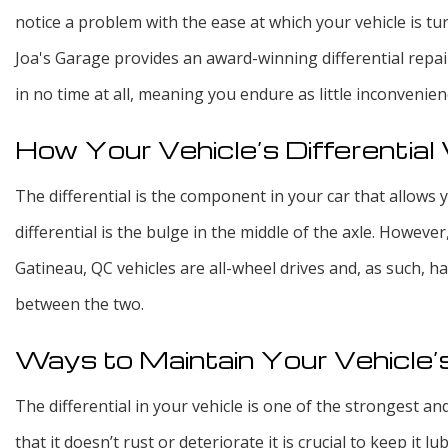
notice a problem with the ease at which your vehicle is tur
Joa's Garage provides an award-winning differential repai
in no time at all, meaning you endure as little inconvenien
How Your Vehicle’s Differentia
The differential is the component in your car that allows y
differential is the bulge in the middle of the axle. However
Gatineau, QC vehicles are all-wheel drives and, as such, h
between the two.
Ways to Maintain Your Vehicle’s
The differential in your vehicle is one of the strongest a
that it doesn’t rust or deteriorate it is crucial to keep it lub