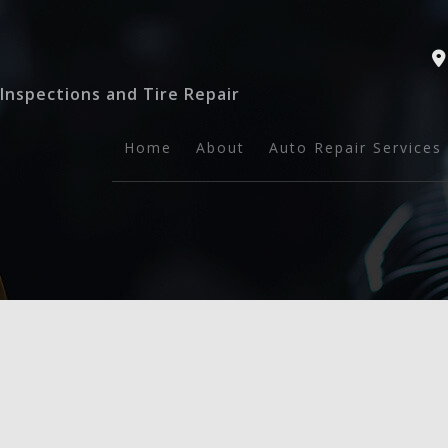
Inspections and Tire Repair
Home
About
Auto Repair Services
Auto Safety Inspect
General Mechanic
Tire Repairs
Auto Maintenance a
Brake Services
Collision Repair
Engine Repair