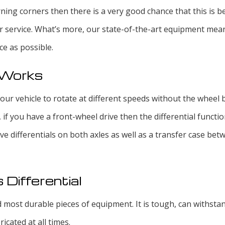
ning corners then there is a very good chance that this is be
r service. What’s more, our state-of-the-art equipment mean
ce as possible.
l Works
our vehicle to rotate at different speeds without the wheel b
, if you have a front-wheel drive then the differential functi
ave differentials on both axles as well as a transfer case be
 Differential
nd most durable pieces of equipment. It is tough, can withsta
ricated at all times.