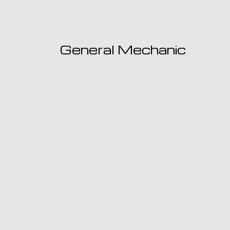
General Mechanic
When you need an expert general mechanic 
maintenance needs, there’s only one shop yo
Garage.
LEARN MORE