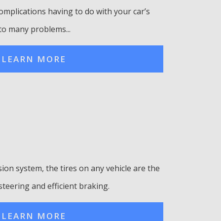
omplications having to do with your car’s
to many problems...
LEARN MORE
ion system, the tires on any vehicle are the
steering and efficient braking.
LEARN MORE