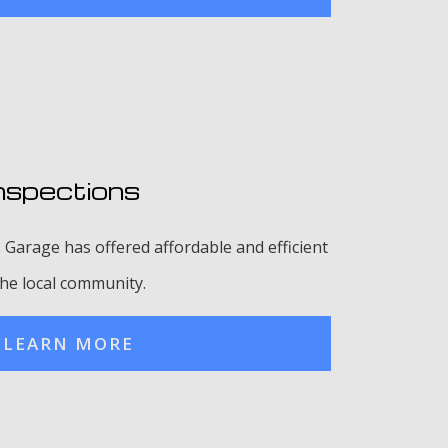
nspections
 Garage has offered affordable and efficient
the local community.
LEARN MORE