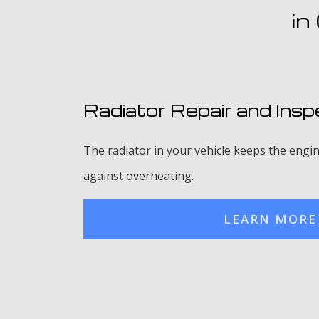
in
Radiator Repair and Insp
The radiator in your vehicle keeps the engin
against overheating.
LEARN MORE