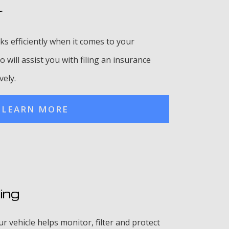
r
ks efficiently when it comes to your
 will assist you with filing an insurance
vely.
LEARN MORE
ing
 vehicle helps monitor, filter and protect