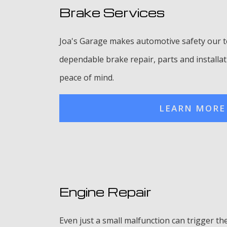
Brake Services
Joa's Garage makes automotive safety our to
dependable brake repair, parts and installat
peace of mind.
LEARN MORE
Engine Repair
Even just a small malfunction can trigger th