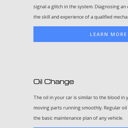
signal a glitch in the system. Diagnosing a
the skill and experience of a qualified mecha
LEARN MORE
Oil Change
The oil in your car is similar to the blood in 
moving parts running smoothly. Regular oil 
the basic maintenance plan of any vehicle.