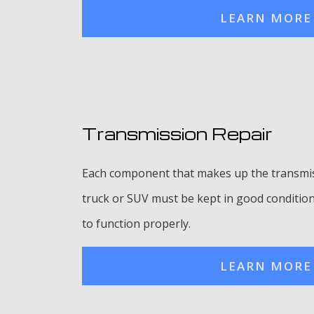
LEARN MORE
Transmission Repair
Each component that makes up the transmis
truck or SUV must be kept in good condition 
to function properly.
LEARN MORE