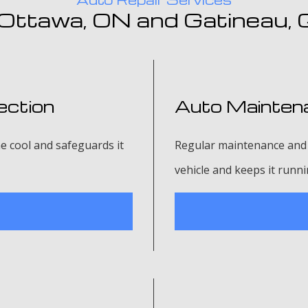
 Ottawa, ON and Gatineau,
ection
Auto Maintena
e cool and safeguards it
Regular maintenance and 
vehicle and keeps it runn