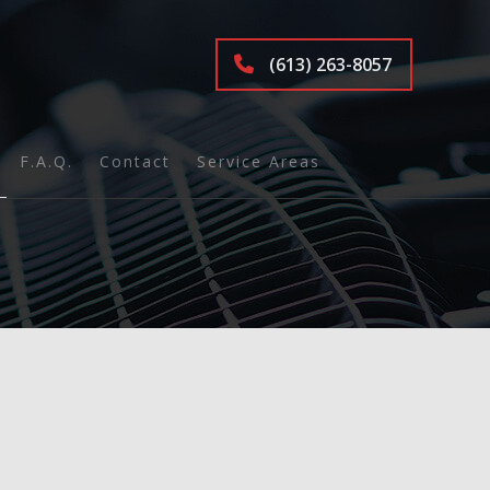
(613) 263-8057
F.A.Q.
Contact
Service Areas
ions
nd Inspection