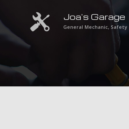
Joa's Garage
General Mechanic, Safety 