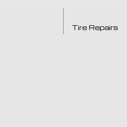
Tire Repairs
for your auto repair and
Got a flat tire? Need a tir
u should call: Joa's
Garage is a full-service ti
vehicle troubles.