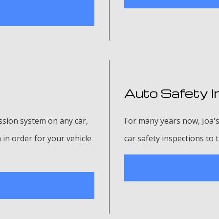
Auto Safety I
sion system on any car,
For many years now, Joa's
in order for your vehicle
car safety inspections to 