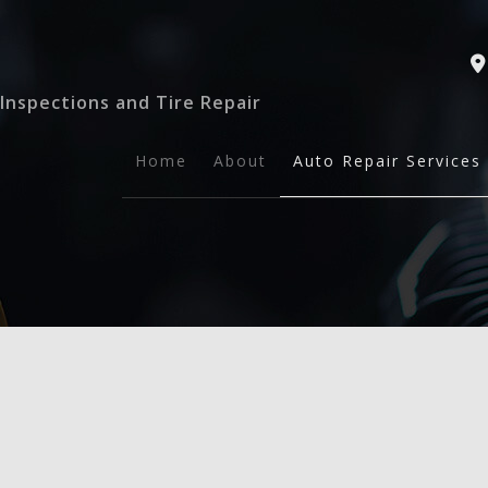
Inspections and Tire Repair
Home
About
Auto Repair Services
Auto Safety Inspect
General Mechanic
Tire Repairs
Auto Maintenance a
Brake Services
Collision Repair
Engine Repair