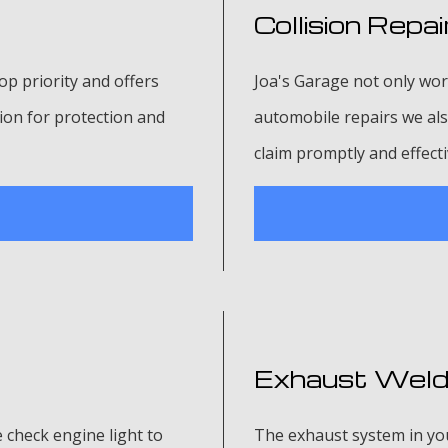
Collision Repai
p priority and offers
Joa's Garage not only wor
ion for protection and
automobile repairs we also
claim promptly and effecti
Exhaust Weld
e check engine light to
The exhaust system in your