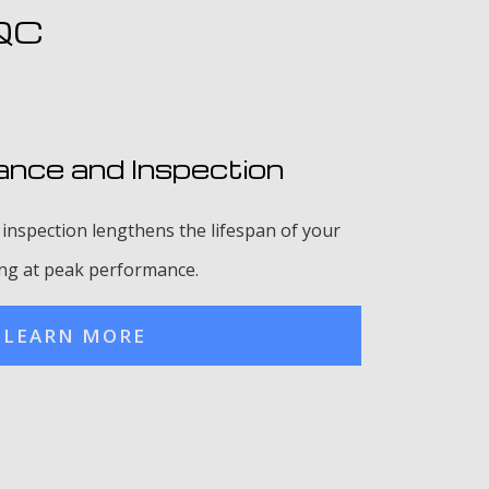
 QC
nce and Inspection
inspection lengthens the lifespan of your
ing at peak performance.
LEARN MORE