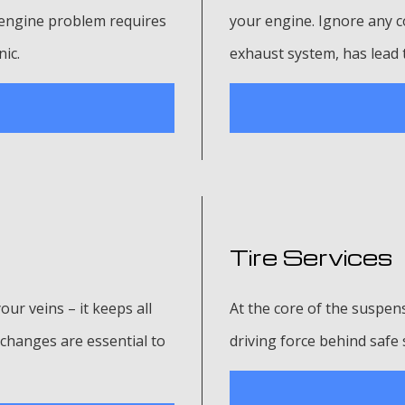
n engine problem requires
your engine. Ignore any c
nic.
exhaust system, has lead 
Tire Services
your veins – it keeps all
At the core of the suspens
changes are essential to
driving force behind safe 